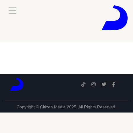
Copyright © Citizen Media 2025. All Rights Reserved.